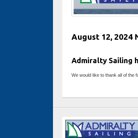
August 12, 2024 
Admiralty Sailing 
We would like to thank all of the 