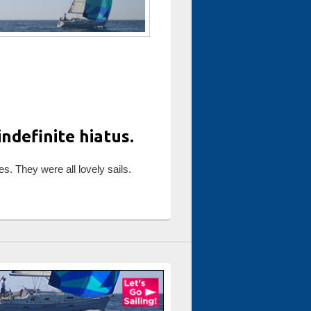
ndefinite hiatus.
es. They were all lovely sails.