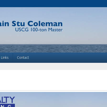
Links
Contact