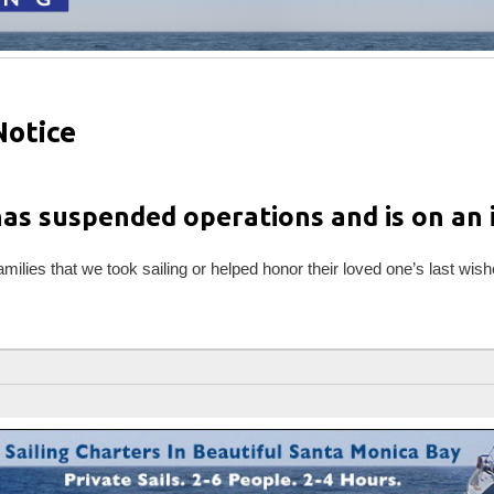
Notice
has suspended operations and is on an i
families that we took sailing or helped honor their loved one’s last wish