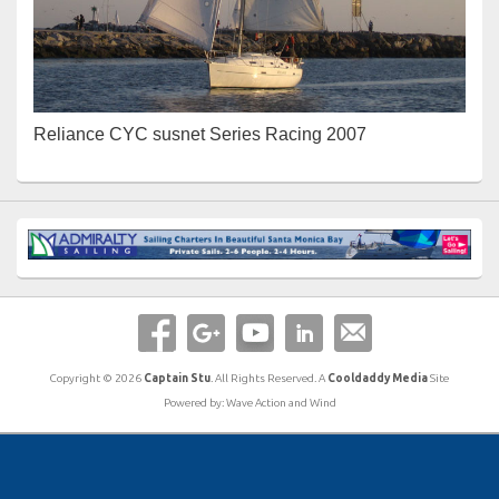
Reliance CYC susnet Series Racing 2007
Copyright © 2026
Captain Stu
. All Rights Reserved. A
Cooldaddy Media
Site
Powered by: Wave Action and Wind