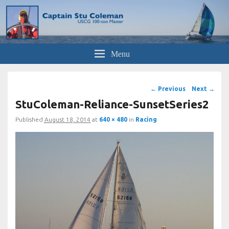
Captain Stu
now semi-retired
Menu
Image
← Previous
Next →
navigation
StuColeman-Reliance-SunsetSeries2
Published
August 18, 2014
at
640 × 480
in
Racing